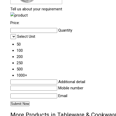
Tell us about your requirement
Price:
Quantity
Select Unit
50
100
200
250
500
1000+
Additional detail
Mobile number
Email
More Products in Tableware & Cookwar