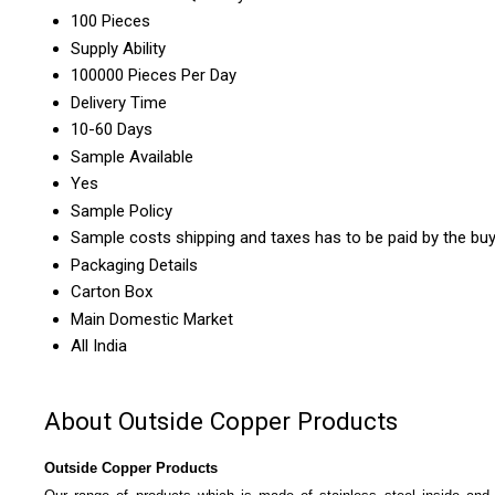
100 Pieces
Supply Ability
100000 Pieces Per Day
Delivery Time
10-60 Days
Sample Available
Yes
Sample Policy
Sample costs shipping and taxes has to be paid by the bu
Packaging Details
Carton Box
Main Domestic Market
All India
About Outside Copper Products
Outside Copper Products