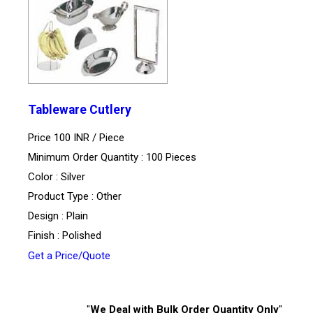
Tableware Cutlery
Price 100 INR /
Piece
Minimum Order Quantity : 100 Pieces
Color : Silver
Product Type : Other
Design : Plain
Finish : Polished
Get a Price/Quote
"
We Deal with Bulk Order Quantity Only
"