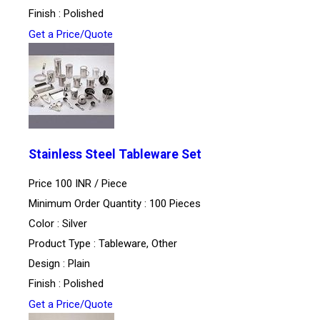
Finish : Polished
Get a Price/Quote
Stainless Steel Tableware Set
Price 100 INR /
Piece
Minimum Order Quantity : 100 Pieces
Color : Silver
Product Type : Tableware, Other
Design : Plain
Finish : Polished
Get a Price/Quote