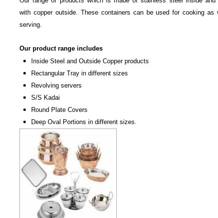
Our range of products which is made of stainless steel inside and
with copper outside. These containers can be used for cooking as 
serving.
Our product range includes
Inside Steel and Outside Copper products
Rectangular Tray in different sizes
Revolving servers
S/S Kadai
Round Plate Covers
Deep Oval Portions in different sizes.