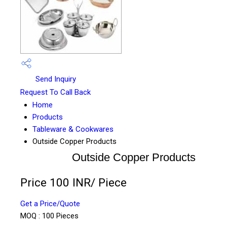
Send Inquiry
Request To Call Back
Home
Products
Tableware & Cookwares
Outside Copper Products
Outside Copper Products
Price 100 INR
/ Piece
Get a Price/Quote
MOQ :
100 Pieces