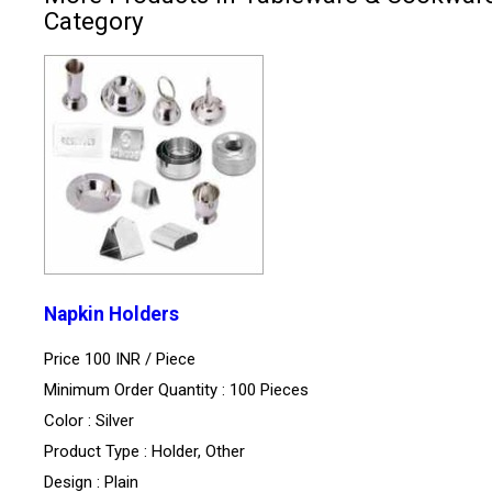
Category
Napkin Holders
Price 100 INR /
Piece
Minimum Order Quantity : 100 Pieces
Color : Silver
Product Type : Holder, Other
Design : Plain