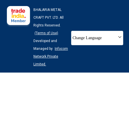
BHALARIA METAL
CRAFT PVT. LTD. All
Rights Reserved.
(Terms of Use)
Change Language
Developed and
Managed by
Infocom
Network Private
Limited.