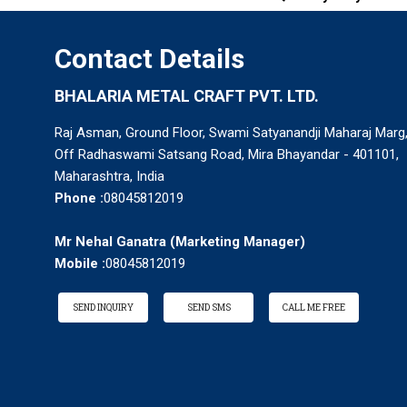
Contact Details
BHALARIA METAL CRAFT PVT. LTD.
Raj Asman, Ground Floor, Swami Satyanandji Maharaj Marg
Off Radhaswami Satsang Road, Mira Bhayandar - 401101,
Maharashtra, India
Phone :
08045812019
Mr Nehal Ganatra
(
Marketing Manager
)
Mobile :
08045812019
SEND INQUIRY
SEND SMS
CALL ME FREE