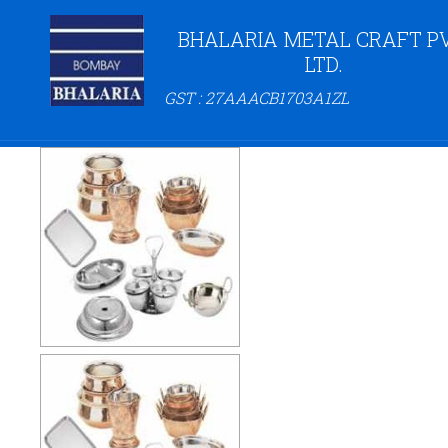
BHALARIA METAL CRAFT PV
LTD.
GST : 27AAACB1703A1ZL