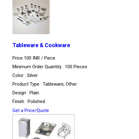
Tableware & Cookware
Price 100 INR /
Piece
Minimum Order Quantity : 100 Pieces
Color : Silver
Product Type : Tableware, Other
Design : Plain
Finish : Polished
Get a Price/Quote