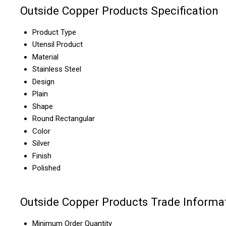
Outside Copper Products Specification
Product Type
Utensil Product
Material
Stainless Steel
Design
Plain
Shape
Round Rectangular
Color
Silver
Finish
Polished
Outside Copper Products Trade Informa
Minimum Order Quantity