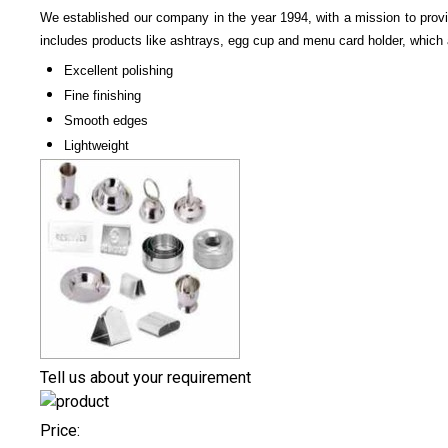
We established our company in the year 1994, with a mission to prov
includes products like ashtrays, egg cup and menu card holder, which 
Excellent polishing
Fine finishing
Smooth edges
Lightweight
Tell us about your requirement
Price: