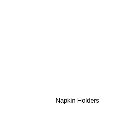
Napkin Holders