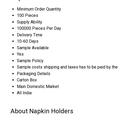
Minimum Order Quantity
100 Pieces
Supply Ability
100000 Pieces Per Day
Delivery Time
10-60 Days
Sample Available
Yes
Sample Policy
Sample costs shipping and taxes has to be paid by the
Packaging Details
Carton Box
Main Domestic Market
All India
About Napkin Holders