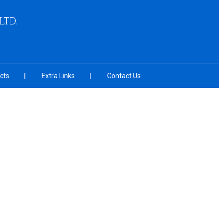
LTD.
cts
Extra Links
Contact Us