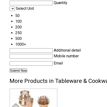
Quantity
Select Unit
50
100
200
250
500
1000+
Additional detail
Mobile number
Email
More Products in Tableware & Cookw