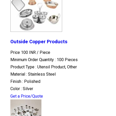
Outside Copper Products
Price 100 INR /
Piece
Minimum Order Quantity : 100 Pieces
Product Type : Utensil Product, Other
Material : Stainless Steel
Finish : Polished
Color : Silver
Get a Price/Quote