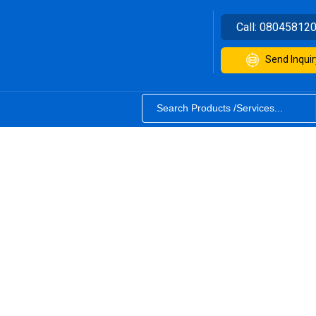
Call:
08045812
Send Inquir