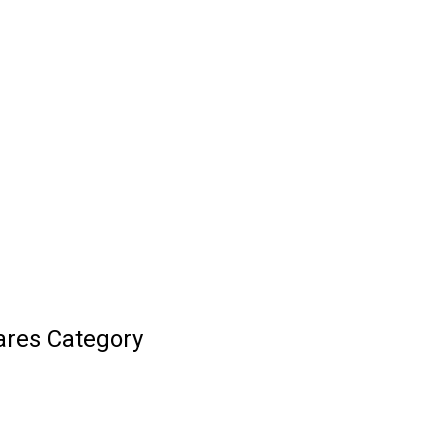
ares Category