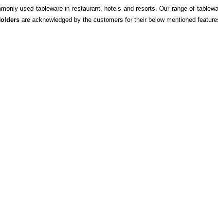
monly used tableware in restaurant, hotels and resorts. Our range of tablewa
olders
are acknowledged by the customers for their below mentioned feature