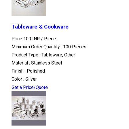
Tableware & Cookware
Price 100 INR /
Piece
Minimum Order Quantity : 100 Pieces
Product Type : Tableware, Other
Material : Stainless Steel
Finish : Polished
Color : Silver
Get a Price/Quote