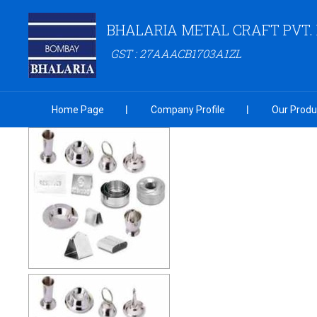
BHALARIA METAL CRAFT PVT. 
GST : 27AAACB1703A1ZL
Home Page
Company Profile
Our Produ