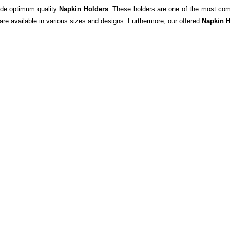
ide optimum quality
Napkin Holders
. These holders are one of the most com
are available in various sizes and designs. Furthermore,
o
ur offered
Napkin
H