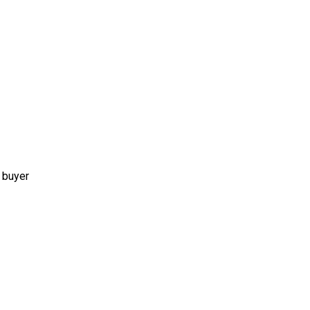
 buyer