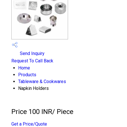
Send Inquiry
Request To Call Back
Home
Products
Tableware & Cookwares
Napkin Holders
Price 100 INR
/ Piece
Get a Price/Quote