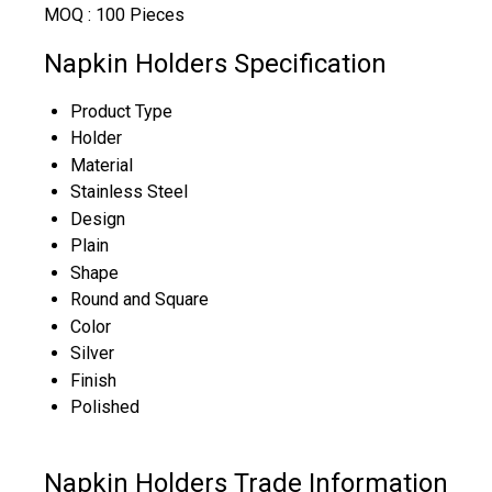
MOQ :
100 Pieces
Napkin Holders Specification
Product Type
Holder
Material
Stainless Steel
Design
Plain
Shape
Round and Square
Color
Silver
Finish
Polished
Napkin Holders Trade Information