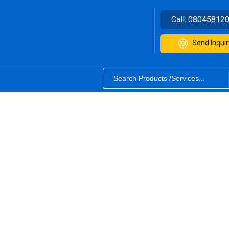
Call:
08045812
Send Inquir