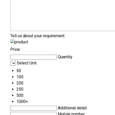
Tell us about your requirement
Price:
Quantity
Select Unit
50
100
200
250
500
1000+
Additional detail
Mobile number