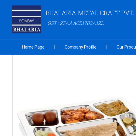
BHALARIA METAL CRAFT PVT. 
GST : 27AAACB1703A1ZL
Home Page
Company Profile
Our Produ