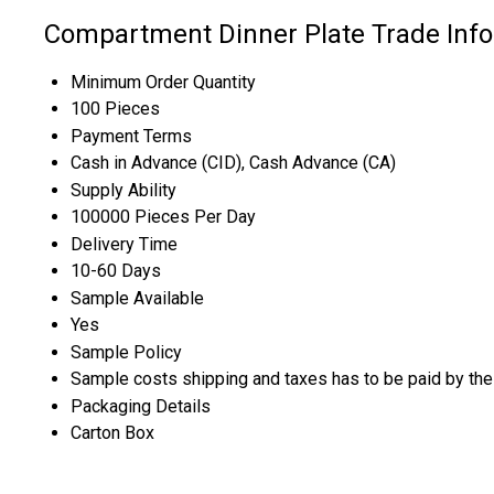
Compartment Dinner Plate Trade Inf
Minimum Order Quantity
100 Pieces
Payment Terms
Cash in Advance (CID), Cash Advance (CA)
Supply Ability
100000 Pieces Per Day
Delivery Time
10-60 Days
Sample Available
Yes
Sample Policy
Sample costs shipping and taxes has to be paid by the
Packaging Details
Carton Box