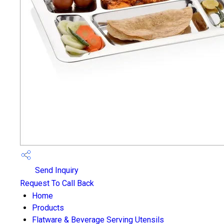
Send Inquiry
Request To Call Back
Home
Products
Flatware & Beverage Serving Utensils