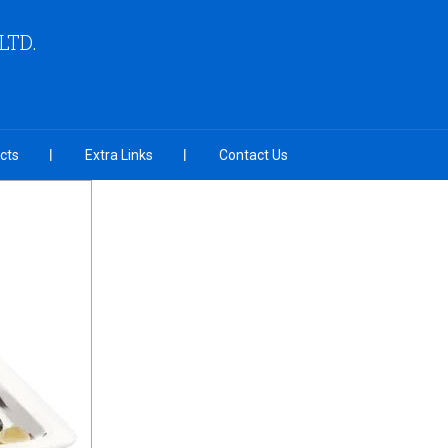
LTD.
cts
Extra Links
Contact Us