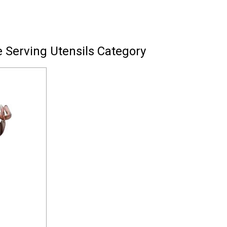
 Serving Utensils Category