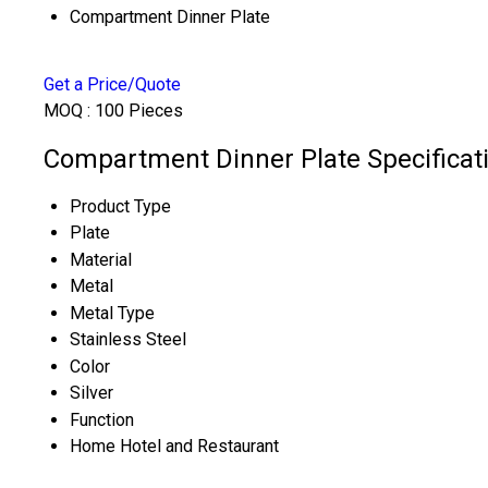
Compartment Dinner Plate
Get a Price/Quote
MOQ :
100 Pieces
Compartment Dinner Plate Specificat
Product Type
Plate
Material
Metal
Metal Type
Stainless Steel
Color
Silver
Function
Home Hotel and Restaurant