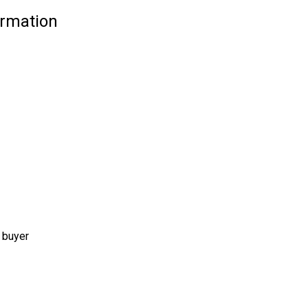
ormation
 buyer