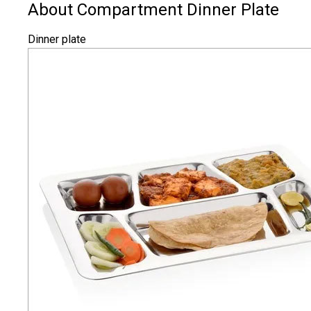
About Compartment Dinner Plate
Dinner plate