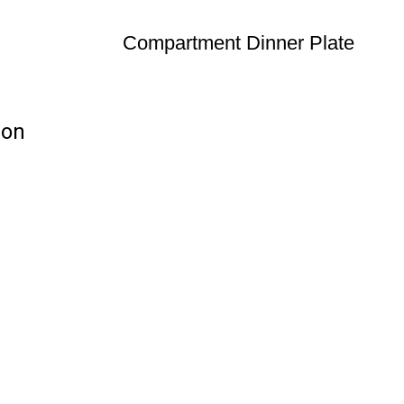
Compartment Dinner Plate
ion