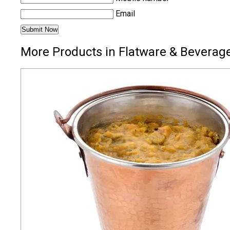
Email
More Products in Flatware & Beverage