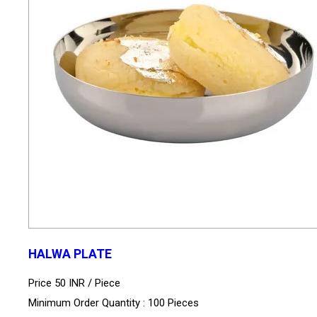
HALWA PLATE
Price 50 INR /
Piece
Minimum Order Quantity : 100 Pieces