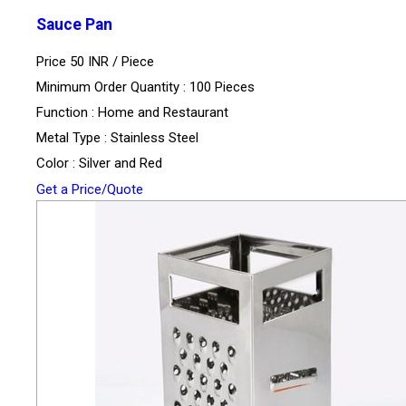
Sauce Pan
Price 50 INR /
Piece
Minimum Order Quantity : 100 Pieces
Function : Home and Restaurant
Metal Type : Stainless Steel
Color : Silver and Red
Get a Price/Quote