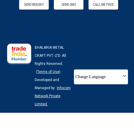
SEND INQUIRY
SEND SMS
CALL ME FREE
BHALARIA METAL
CRAFT PVT. LTD. All
Rights Reserved.
(Terms of Use)
Change Language
Developed and
Managed by
Infocom
Network Private
Limited.