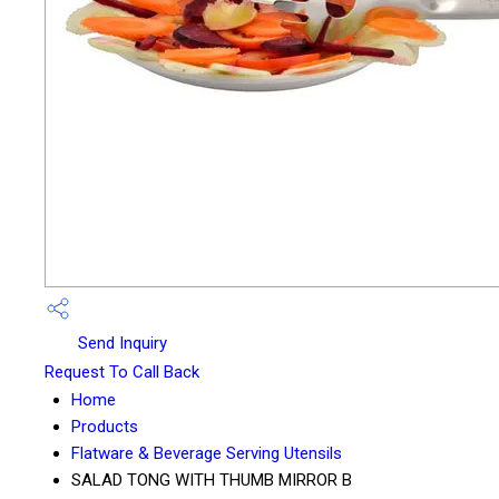
Send Inquiry
Request To Call Back
Home
Products
Flatware & Beverage Serving Utensils
SALAD TONG WITH THUMB MIRROR B