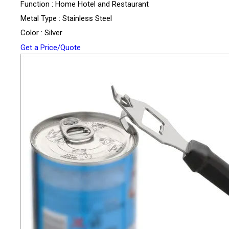
Function : Home Hotel and Restaurant
Metal Type : Stainless Steel
Color : Silver
Get a Price/Quote