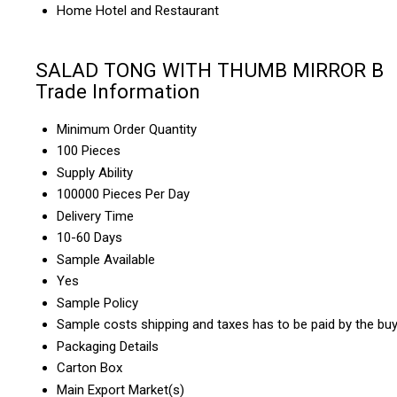
Home Hotel and Restaurant
SALAD TONG WITH THUMB MIRROR B
Trade Information
Minimum Order Quantity
100 Pieces
Supply Ability
100000 Pieces Per Day
Delivery Time
10-60 Days
Sample Available
Yes
Sample Policy
Sample costs shipping and taxes has to be paid by the bu
Packaging Details
Carton Box
Main Export Market(s)