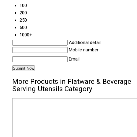
100
200
250
500
1000+
Additional detail
Mobile number
Email
More Products in Flatware & Beverage
Serving Utensils Category