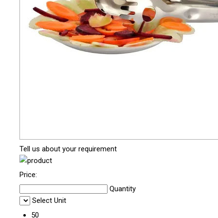
Tell us about your requirement
Price:
Quantity
Select Unit
50