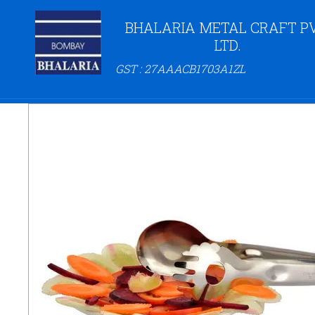
BHALARIA METAL CRAFT PV
LTD.
GST : 27AAACB1703A1ZL