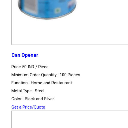
Can Opener
Price 50 INR /
Piece
Minimum Order Quantity : 100 Pieces
Function : Home and Restaurant
Metal Type : Steel
Color : Black and Silver
Get a Price/Quote