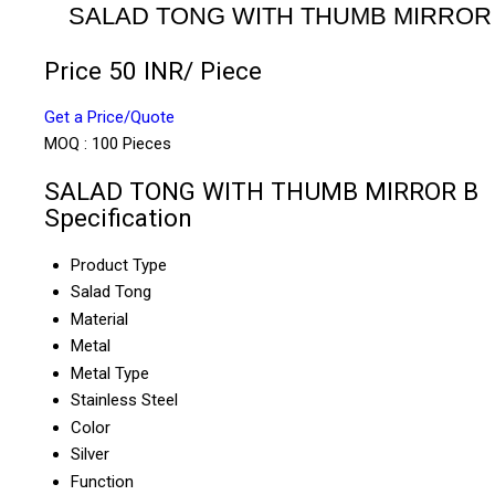
SALAD TONG WITH THUMB MIRROR
Price 50 INR
/ Piece
Get a Price/Quote
MOQ :
100 Pieces
SALAD TONG WITH THUMB MIRROR B
Specification
Product Type
Salad Tong
Material
Metal
Metal Type
Stainless Steel
Color
Silver
Function