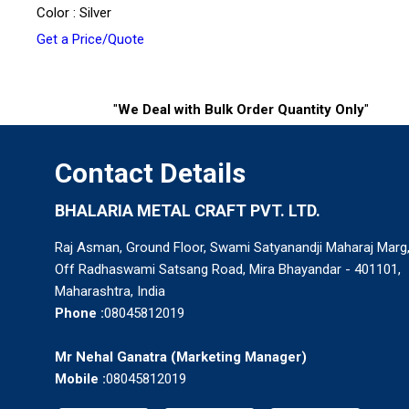
Color : Silver
Get a Price/Quote
"
We Deal with Bulk Order Quantity Only
"
Contact Details
BHALARIA METAL CRAFT PVT. LTD.
Raj Asman, Ground Floor, Swami Satyanandji Maharaj Marg
Off Radhaswami Satsang Road, Mira Bhayandar - 401101,
Maharashtra, India
Phone :
08045812019
Mr Nehal Ganatra
(
Marketing Manager
)
Mobile :
08045812019