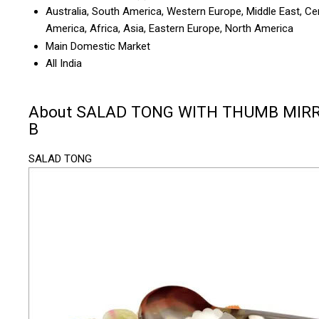
Australia, South America, Western Europe, Middle East, Ce
America, Africa, Asia, Eastern Europe, North America
Main Domestic Market
All India
About SALAD TONG WITH THUMB MIR
B
SALAD TONG