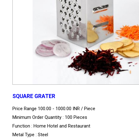
SQUARE GRATER
Price Range 100.00 - 1000.00 INR /
Piece
Minimum Order Quantity : 100 Pieces
Function : Home Hotel and Restaurant
Metal Type : Steel