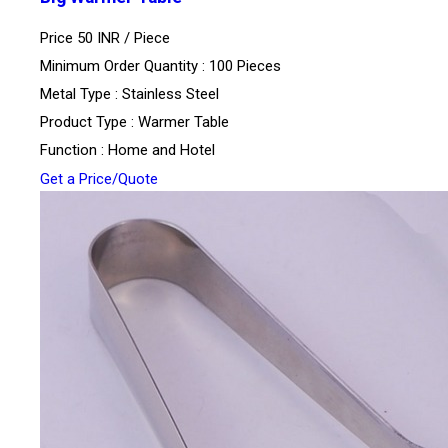
Price 50 INR /
Piece
Minimum Order Quantity : 100 Pieces
Metal Type : Stainless Steel
Product Type : Warmer Table
Function : Home and Hotel
Get a Price/Quote