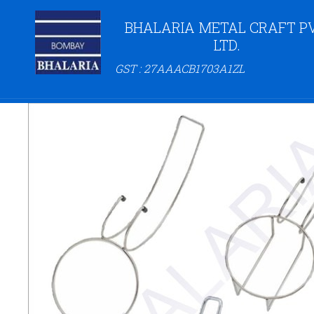
BHALARIA METAL CRAFT PV
LTD.
GST : 27AAACB1703A1ZL