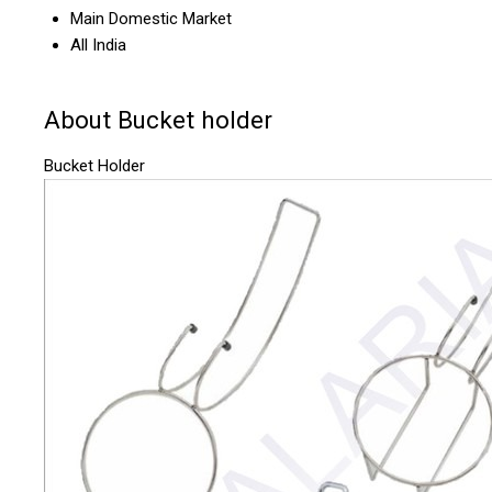
Main Domestic Market
All India
About Bucket holder
Bucket Holder