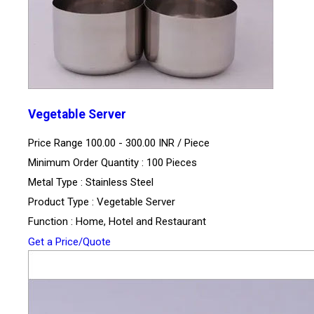
Vegetable Server
Price Range 100.00 - 300.00 INR /
Piece
Minimum Order Quantity : 100 Pieces
Metal Type : Stainless Steel
Product Type : Vegetable Server
Function : Home, Hotel and Restaurant
Get a Price/Quote