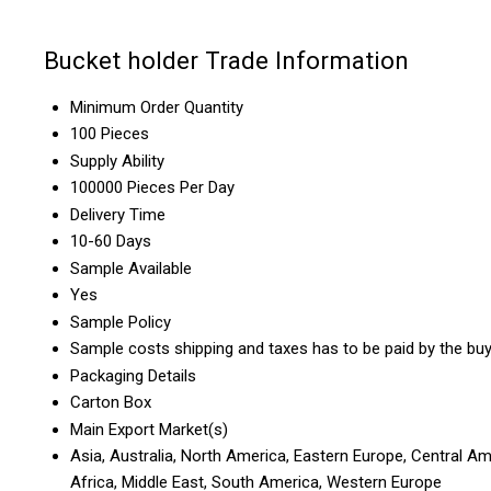
Bucket holder Trade Information
Minimum Order Quantity
100 Pieces
Supply Ability
100000 Pieces Per Day
Delivery Time
10-60 Days
Sample Available
Yes
Sample Policy
Sample costs shipping and taxes has to be paid by the bu
Packaging Details
Carton Box
Main Export Market(s)
Asia, Australia, North America, Eastern Europe, Central Am
Africa, Middle East, South America, Western Europe