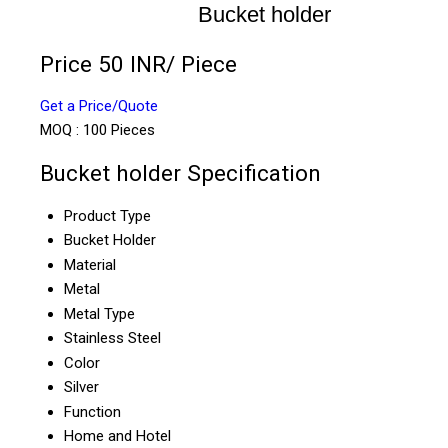
Bucket holder
Price 50 INR
/ Piece
Get a Price/Quote
MOQ :
100 Pieces
Bucket holder Specification
Product Type
Bucket Holder
Material
Metal
Metal Type
Stainless Steel
Color
Silver
Function
Home and Hotel