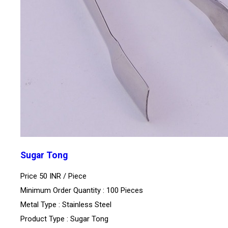
Sugar Tong
Price 50 INR /
Piece
Minimum Order Quantity : 100 Pieces
Metal Type : Stainless Steel
Product Type : Sugar Tong