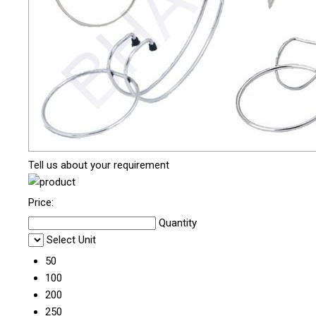
Tell us about your requirement
Price:
Quantity
Select Unit
50
100
200
250