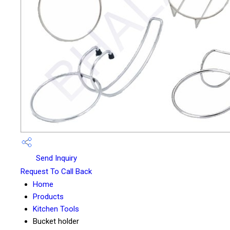
Send Inquiry
Request To Call Back
Home
Products
Kitchen Tools
Bucket holder