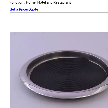
Function : Home, Hotel and Restaurant
Get a Price/Quote