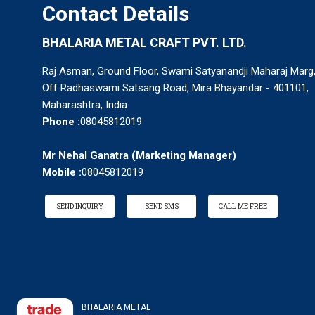
Contact Details
BHALARIA METAL CRAFT PVT. LTD.
Raj Asman, Ground Floor, Swami Satyanandji Maharaj Marg
Off Radhaswami Satsang Road, Mira Bhayandar - 401101,
Maharashtra, India
Phone :
08045812019
Mr Nehal Ganatra
(
Marketing Manager
)
Mobile :
08045812019
SEND INQUIRY
SEND SMS
CALL ME FREE
BHALARIA METAL