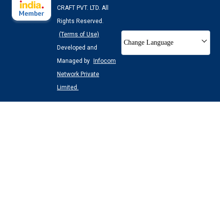
CRAFT PVT. LTD. All
Rights Reserved.
(Terms of Use)
Change Language
Developed and
Managed by
Infocom
Network Private
Limited.