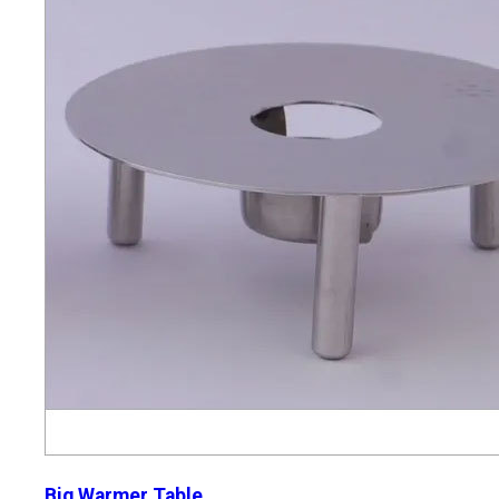
Big Warmer Table