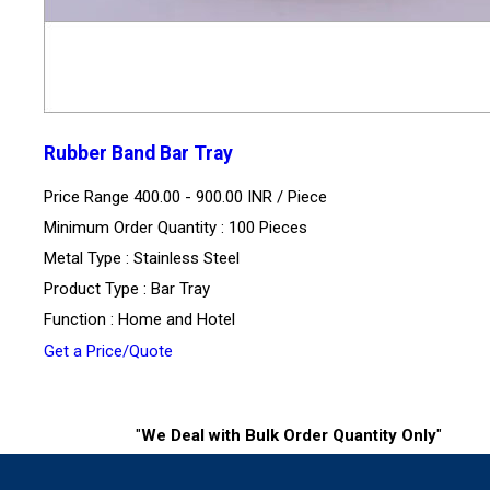
Rubber Band Bar Tray
Price Range 400.00 - 900.00 INR /
Piece
Minimum Order Quantity : 100 Pieces
Metal Type : Stainless Steel
Product Type : Bar Tray
Function : Home and Hotel
Get a Price/Quote
"
We Deal with Bulk Order Quantity Only
"