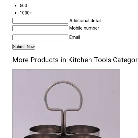
500
1000+
Additional detail
Mobile number
Email
More Products in Kitchen Tools Categor