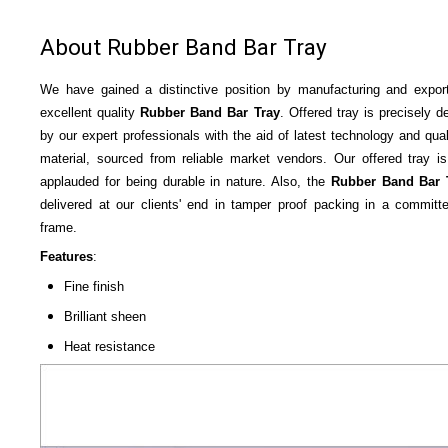
About Rubber Band Bar Tray
We have gained a distinctive position by manufacturing and expor
excellent quality
Rubber Band Bar Tray
. Offered tray is precisely d
by our expert professionals with the aid of latest technology and qual
material, sourced from reliable market vendors. Our offered tray is
applauded for being durable in nature. Also, the
Rubber Band Bar 
delivered at our clients' end in tamper proof packing in a committ
frame.
Features
:
Fine finish
Brilliant sheen
Heat resistance