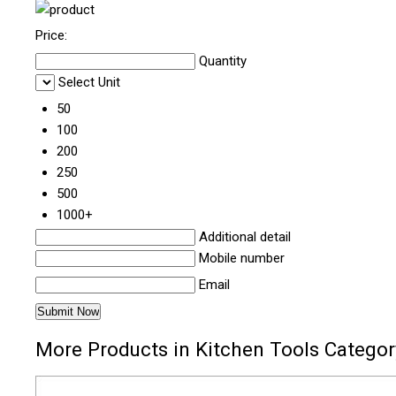
Price:
Quantity
Select Unit
50
100
200
250
500
1000+
Additional detail
Mobile number
Email
More Products in Kitchen Tools Categor