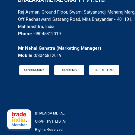
Raj Asman, Ground Floor, Swami Satyanandji Maharaj Marg
Off Radhaswami Satsang Road, Mira Bhayandar - 401101,
Maharashtra, India
Phone :
08045812019
Mr Nehal Ganatra
(
Marketing Manager
)
Mobile :
08045812019
SEND INQUIRY
SEND SMS
CALL ME FREE
BHALARIA METAL
CRAFT PVT. LTD. All
Rights Reserved.