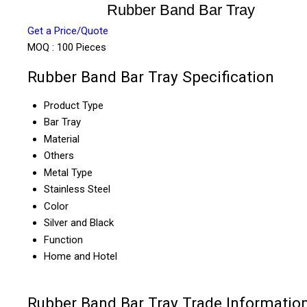
Rubber Band Bar Tray
Get a Price/Quote
MOQ :
100 Pieces
Rubber Band Bar Tray Specification
Product Type
Bar Tray
Material
Others
Metal Type
Stainless Steel
Color
Silver and Black
Function
Home and Hotel
Rubber Band Bar Tray Trade Informatio