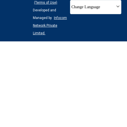
(Terms of Use)
Change Language
Developed and
Managed by
Infocom
Network Private
Limited.