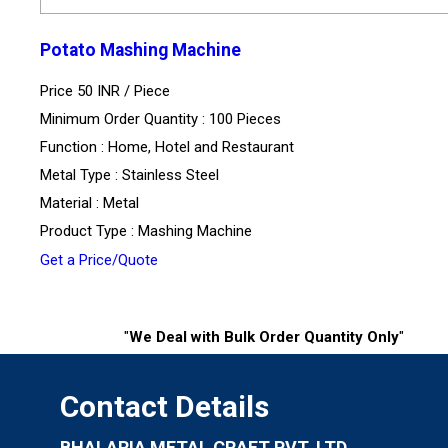
Potato Mashing Machine
Price 50 INR /
Piece
Minimum Order Quantity : 100 Pieces
Function : Home, Hotel and Restaurant
Metal Type : Stainless Steel
Material : Metal
Product Type : Mashing Machine
Get a Price/Quote
"
We Deal with Bulk Order Quantity Only
"
Contact Details
BHALARIA METAL CRAFT PVT. LTD.