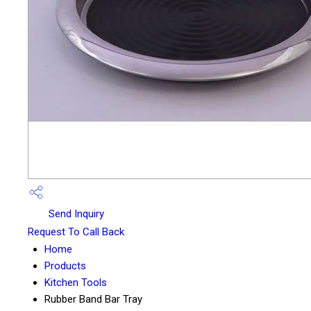
Send Inquiry
Request To Call Back
Home
Products
Kitchen Tools
Rubber Band Bar Tray