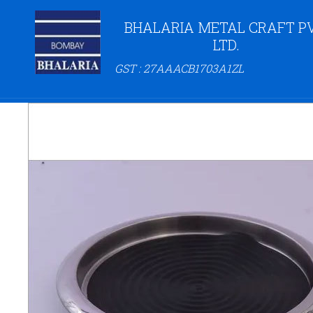
BHALARIA METAL CRAFT PV
LTD.
GST : 27AAACB1703A1ZL