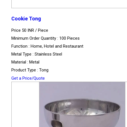
Cookie Tong
Price 50 INR /
Piece
Minimum Order Quantity : 100 Pieces
Function : Home, Hotel and Restaurant
Metal Type : Stainless Steel
Material : Metal
Product Type : Tong
Get a Price/Quote