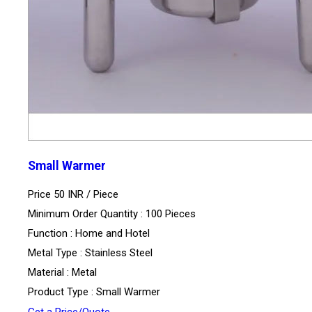
Small Warmer
Price 50 INR /
Piece
Minimum Order Quantity : 100 Pieces
Function : Home and Hotel
Metal Type : Stainless Steel
Material : Metal
Product Type : Small Warmer
Get a Price/Quote