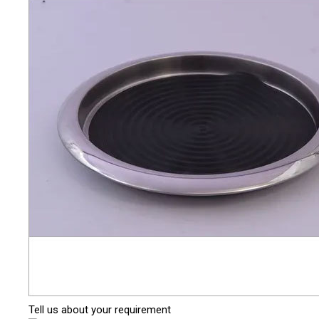
Tell us about your requirement