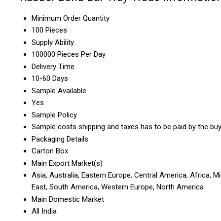
Minimum Order Quantity
100 Pieces
Supply Ability
100000 Pieces Per Day
Delivery Time
10-60 Days
Sample Available
Yes
Sample Policy
Sample costs shipping and taxes has to be paid by the bu
Packaging Details
Carton Box
Main Export Market(s)
Asia, Australia, Eastern Europe, Central America, Africa, M
East, South America, Western Europe, North America
Main Domestic Market
All India