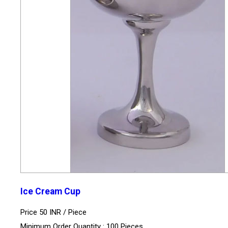
Ice Cream Cup
Price 50 INR /
Piece
Minimum Order Quantity : 100 Pieces