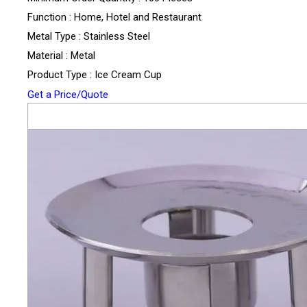
Function : Home, Hotel and Restaurant
Metal Type : Stainless Steel
Material : Metal
Product Type : Ice Cream Cup
Get a Price/Quote