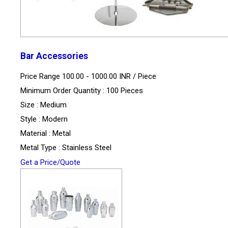
Bar Accessories
Price Range 100.00 - 1000.00 INR /
Piece
Minimum Order Quantity : 100 Pieces
Size : Medium
Style : Modern
Material : Metal
Metal Type : Stainless Steel
Get a Price/Quote