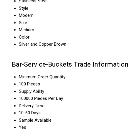
Stainless Steel
Style
Modern
Size
Medium
Color
Silver and Copper Brown
Bar-Service-Buckets Trade Information
Minimum Order Quantity
100 Pieces
Supply Ability
100000 Pieces Per Day
Delivery Time
10-60 Days
Sample Available
Yes