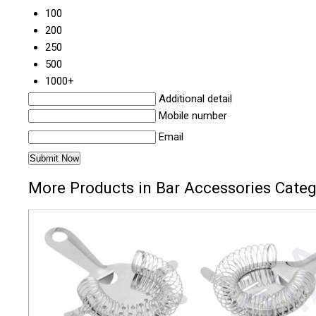
100
200
250
500
1000+
Additional detail
Mobile number
Email
More Products in Bar Accessories Cate