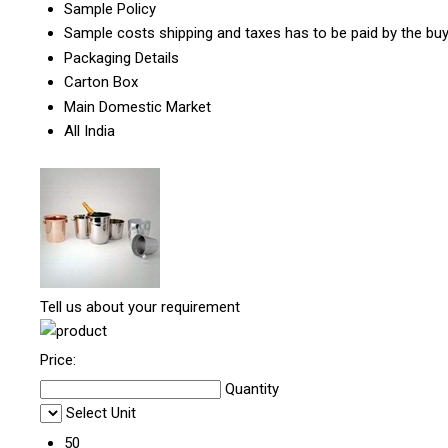
Sample Policy
Sample costs shipping and taxes has to be paid by the bu
Packaging Details
Carton Box
Main Domestic Market
All India
Tell us about your requirement
Price:
Quantity
Select Unit
50