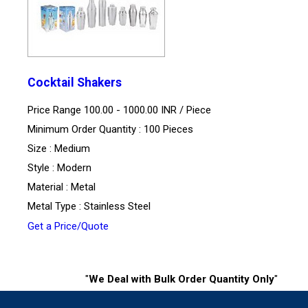
Cocktail Shakers
Price Range 100.00 - 1000.00 INR /
Piece
Minimum Order Quantity : 100 Pieces
Size : Medium
Style : Modern
Material : Metal
Metal Type : Stainless Steel
Get a Price/Quote
"
We Deal with Bulk Order Quantity Only
"