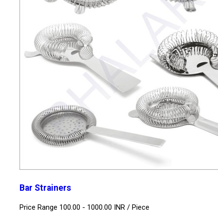
Bar Strainers
Price Range 100.00 - 1000.00 INR /
Piece