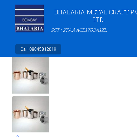
BHALARIA METAL CRAFT PV
LTD.
GST : 27AAACB1703A1ZL
Call:
08045812019