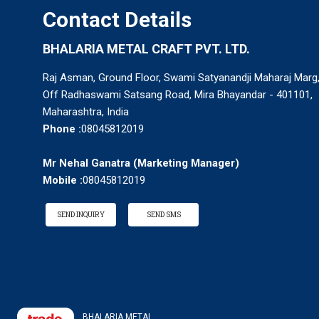
Contact Details
BHALARIA METAL CRAFT PVT. LTD.
Raj Asman, Ground Floor, Swami Satyanandji Maharaj Marg
Off Radhaswami Satsang Road, Mira Bhayandar - 401101,
Maharashtra, India
Phone :
08045812019
Mr Nehal Ganatra
(
Marketing Manager
)
Mobile :
08045812019
SEND INQUIRY
SEND SMS
BHALARIA METAL