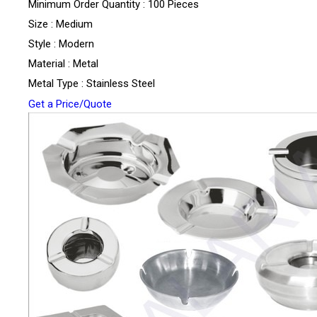
Minimum Order Quantity : 100 Pieces
Size : Medium
Style : Modern
Material : Metal
Metal Type : Stainless Steel
Get a Price/Quote