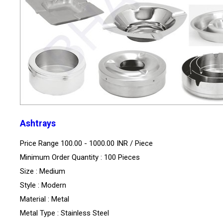
Ashtrays
Price Range 100.00 - 1000.00 INR /
Piece
Minimum Order Quantity : 100 Pieces
Size : Medium
Style : Modern
Material : Metal
Metal Type : Stainless Steel