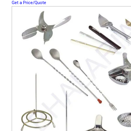
Get a Price/Quote