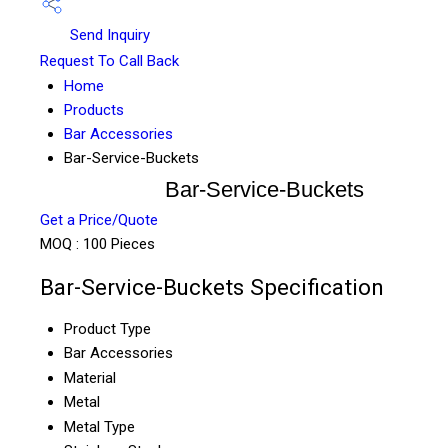
Send Inquiry
Request To Call Back
Home
Products
Bar Accessories
Bar-Service-Buckets
Bar-Service-Buckets
Get a Price/Quote
MOQ :
100 Pieces
Bar-Service-Buckets Specification
Product Type
Bar Accessories
Material
Metal
Metal Type