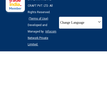
CRAFT PVT. LTD. All
Rights Reserved.
(Terms of Use)
Change Language
Developed and
Managed by
Infocom
Network Private
Limited.