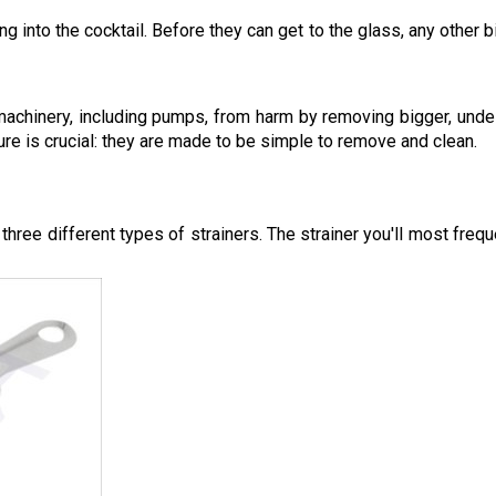
ng into the cocktail. Before they can get to the glass, any other b
 machinery, including pumps, from harm by removing bigger, unde
ure is crucial: they are made to be simple to remove and clean.
three different types of strainers. The strainer you'll most freq