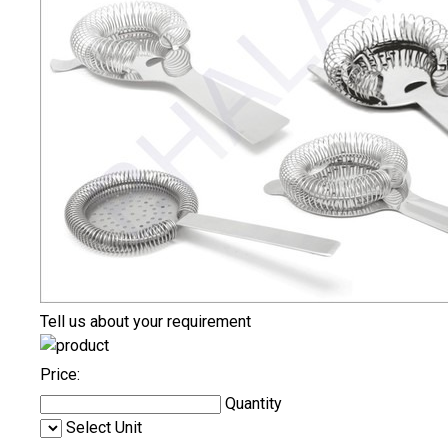
Tell us about your requirement
Price:
Quantity
Select Unit