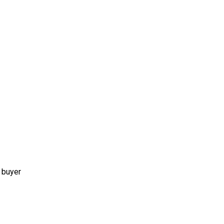
 buyer