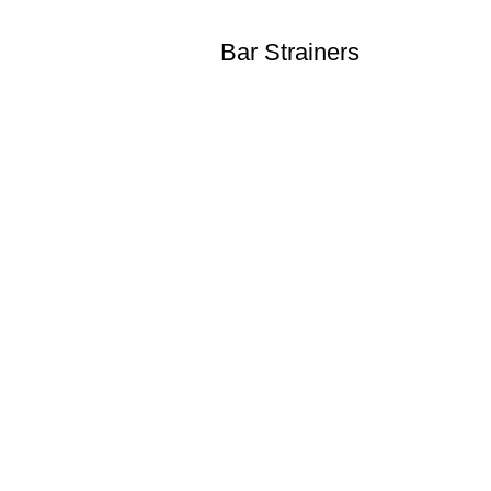
Bar Strainers