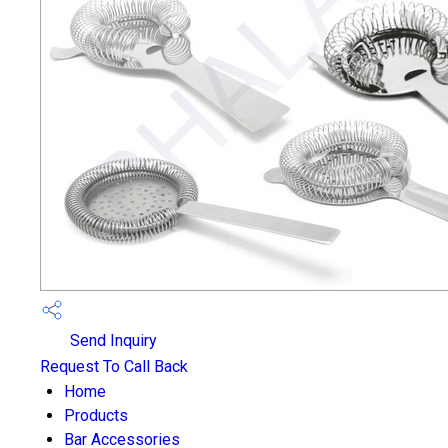
Send Inquiry
Request To Call Back
Home
Products
Bar Accessories