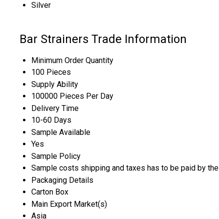
Silver
Bar Strainers Trade Information
Minimum Order Quantity
100 Pieces
Supply Ability
100000 Pieces Per Day
Delivery Time
10-60 Days
Sample Available
Yes
Sample Policy
Sample costs shipping and taxes has to be paid by the
Packaging Details
Carton Box
Main Export Market(s)
Asia