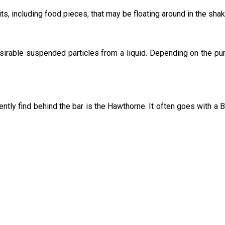
its, including food pieces, that may be floating around in the shak
sirable suspended particles from a liquid. Depending on the pu
uently find behind the bar is the Hawthorne. It often goes with a 