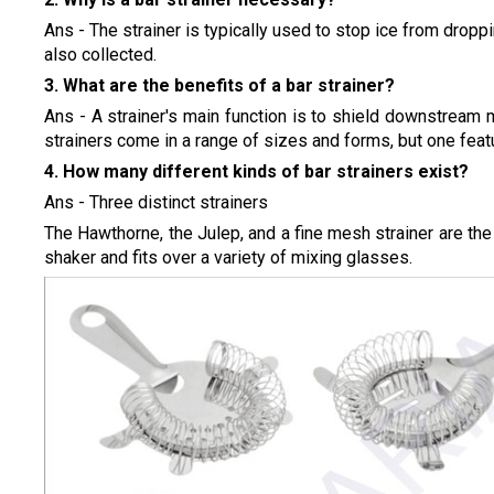
Ans - The strainer is typically used to stop ice from droppi
also collected.
3. What are the benefits of a bar strainer?
Ans - A strainer's main function is to shield downstream
strainers come in a range of sizes and forms, but one feat
4. How many different kinds of bar strainers exist?
Ans - Three distinct strainers
The Hawthorne, the Julep, and a fine mesh strainer are the 
shaker and fits over a variety of mixing glasses.