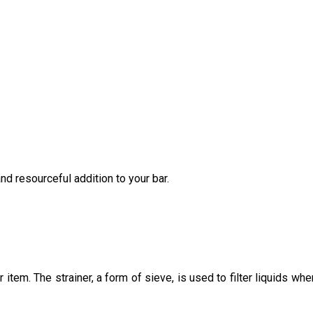
and resourceful addition to your bar.
 item. The strainer, a form of sieve, is used to filter liquids whe