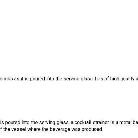
inks as it is poured into the serving glass. It is of high quality 
s poured into the serving glass, a cocktail strainer is a metal bar
h of the vessel where the beverage was produced.