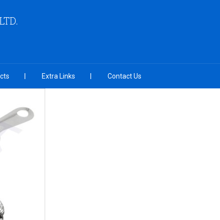
LTD.
cts
Extra Links
Contact Us