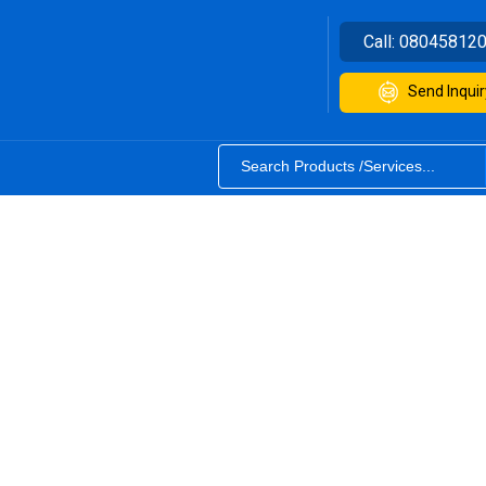
Call:
08045812
Send Inquir