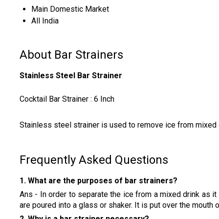
Main Domestic Market
All India
About Bar Strainers
Stainless Steel Bar Strainer
Cocktail Bar Strainer : 6 Inch
Stainless steel strainer is used to remove ice from mixed dr
Frequently Asked Questions
1. What are the purposes of bar strainers?
Ans - In order to separate the ice from a mixed drink as it i
are poured into a glass or shaker. It is put over the mout
2. Why is a bar strainer necessary?