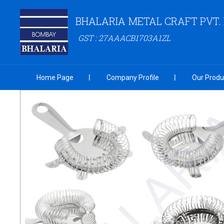
BHALARIA METAL CRAFT PVT. 
GST : 27AAACB1703A1ZL
Home Page
Company Profile
Our Produ