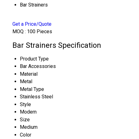
Bar Strainers
Get a Price/Quote
MOQ :
100 Pieces
Bar Strainers Specification
Product Type
Bar Accessories
Material
Metal
Metal Type
Stainless Steel
Style
Modern
Size
Medium
Color