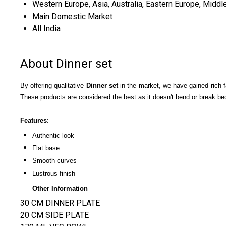
Western Europe, Asia, Australia, Eastern Europe, Middle
Main Domestic Market
All India
About Dinner set
By
o
ffering qualitative
Dinner set
in the market, we have gained rich fa
These products are considered the best as it doesn't bend or break be
Features
:
Authentic look
Flat base
Smooth curves
Lustrous finish
Other Information
30 CM DINNER PLATE
20 CM SIDE PLATE