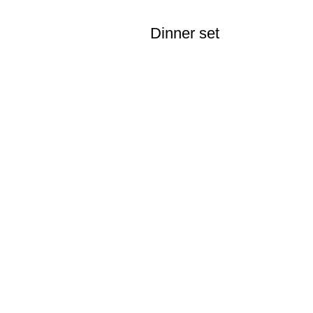
Dinner set