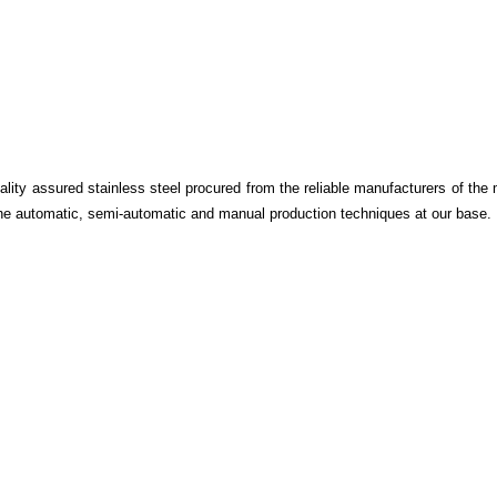
ality assured stainless steel procured from the reliable manufacturers of the 
he automatic, semi-automatic and manual production techniques at our base.