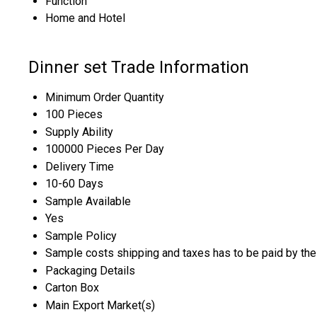
Function
Home and Hotel
Dinner set Trade Information
Minimum Order Quantity
100 Pieces
Supply Ability
100000 Pieces Per Day
Delivery Time
10-60 Days
Sample Available
Yes
Sample Policy
Sample costs shipping and taxes has to be paid by the
Packaging Details
Carton Box
Main Export Market(s)