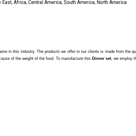
 East, Africa, Central America, South America, North America
me in this industry. The products we offer to our clients is made from the qu
cause of the weight of the food. To manufacture this
Dinner set
, we employ t