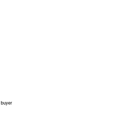
 buyer