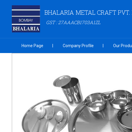
BHALARIA METAL CRAFT PVT. 
GST : 27AAACB1703A1ZL
Home Page
Company Profile
Our Produ