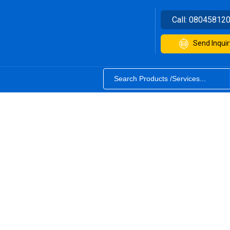
Call:
08045812
Send Inquir