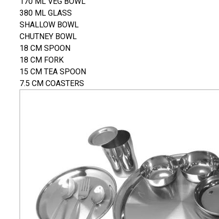
170 ML VEG BOWL
380 ML GLASS
SHALLOW BOWL
CHUTNEY BOWL
18 CM SPOON
18 CM FORK
15 CM TEA SPOON
7.5 CM COASTERS