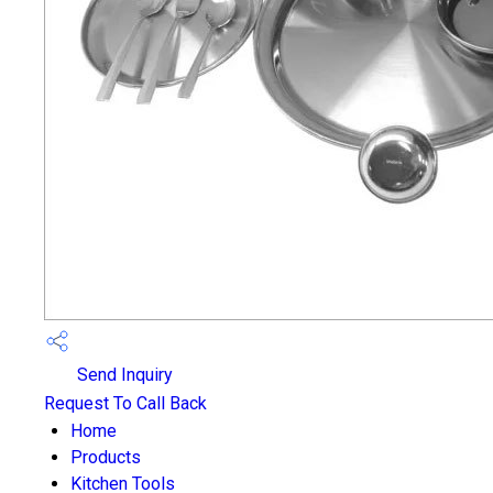
Send Inquiry
Request To Call Back
Home
Products
Kitchen Tools