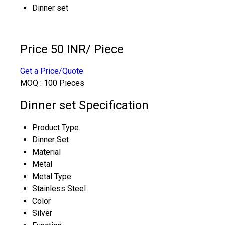
Dinner set
Price 50 INR
/ Piece
Get a Price/Quote
MOQ :
100 Pieces
Dinner set Specification
Product Type
Dinner Set
Material
Metal
Metal Type
Stainless Steel
Color
Silver