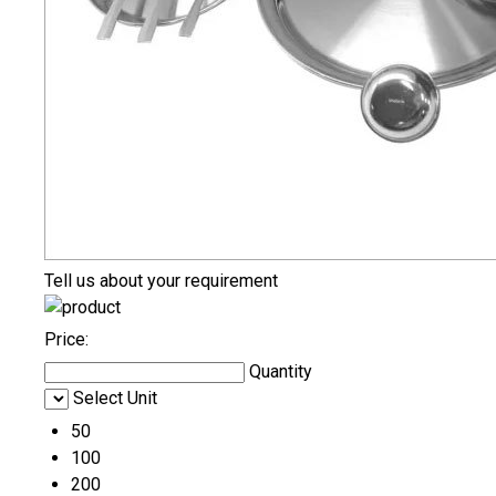
Tell us about your requirement
Price:
Quantity
Select Unit
50
100
200