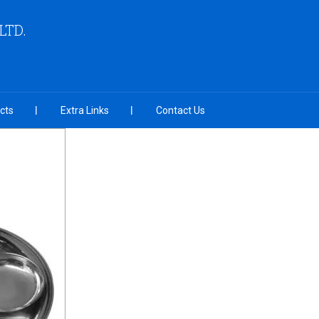
LTD.
cts
Extra Links
Contact Us