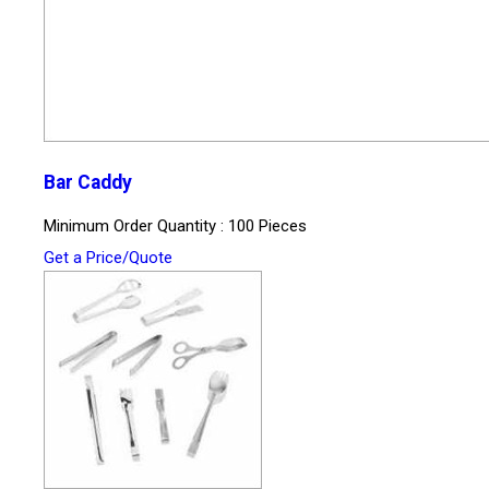
Bar Caddy
Minimum Order Quantity : 100 Pieces
Get a Price/Quote