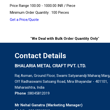
Price Range 100.00 - 1000.00 INR /
Piece
Minimum Order Quantity : 100 Pieces
Get a Price/Quote
"
We Deal with Bulk Order Quantity Only
"
Contact Details
BHALARIA METAL CRAFT PVT. LTD.
Raj Asman, Ground Floor, Swami Satyanandji Maharaj Marg
Off Radhaswami Satsang Road, Mira Bhayandar - 401101,
Maharashtra, India
Phone :
08045812019
Mr Nehal Ganatra
(
Marketing Manager
)