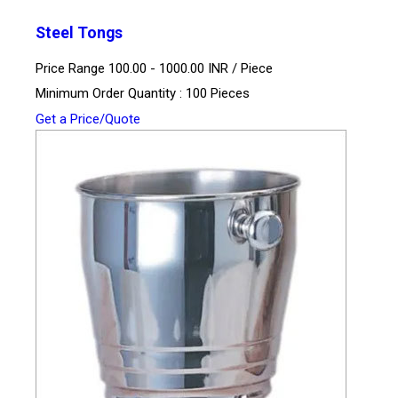
Steel Tongs
Price Range 100.00 - 1000.00 INR /
Piece
Minimum Order Quantity : 100 Pieces
Get a Price/Quote