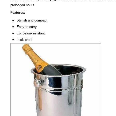
prolonged hours.
Features:
Stylish and compact
Easy to carry
Corrosion-resistant
Leak proof