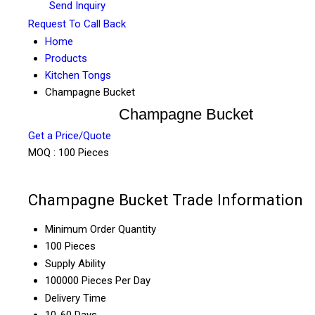
Send Inquiry
Request To Call Back
Home
Products
Kitchen Tongs
Champagne Bucket
Champagne Bucket
Get a Price/Quote
MOQ :
100 Pieces
Champagne Bucket Trade Information
Minimum Order Quantity
100 Pieces
Supply Ability
100000 Pieces Per Day
Delivery Time