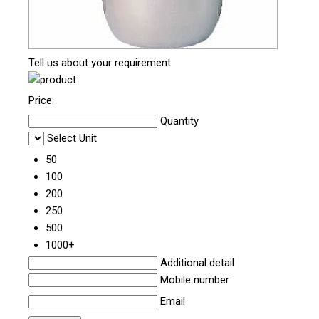
Tell us about your requirement
Price:
Quantity
Select Unit
50
100
200
250
500
1000+
Additional detail
Mobile number
Email