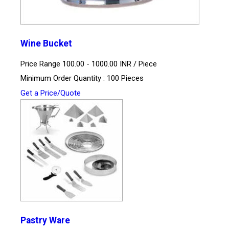
Wine Bucket
Price Range 100.00 - 1000.00 INR /
Piece
Minimum Order Quantity : 100 Pieces
Get a Price/Quote
Pastry Ware