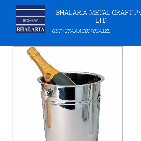
BHALARIA METAL CRAFT PV
LTD.
GST : 27AAACB1703A1ZL