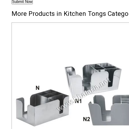
More Products in Kitchen Tongs Catego