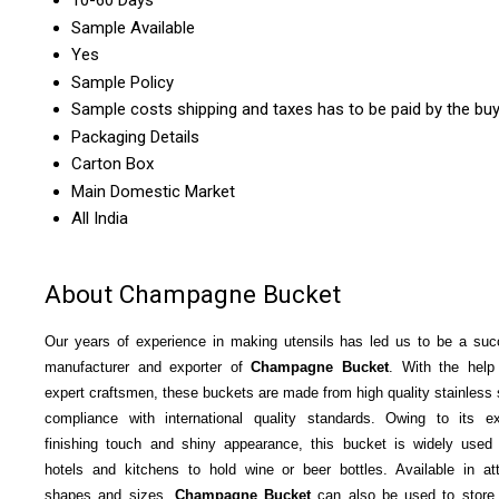
10-60 Days
Sample Available
Yes
Sample Policy
Sample costs shipping and taxes has to be paid by the bu
Packaging Details
Carton Box
Main Domestic Market
All India
About Champagne Bucket
Our years of experience in making utensils has led us to be a suc
manufacturer and exporter of
Champagne Bucket
. With the help
expert craftsmen, these buckets are made from high quality stainless s
compliance with international quality standards. Owing to its ex
finishing touch and shiny appearance, this bucket is widely used 
hotels and kitchens to hold wine or beer bottles.
Available in att
shapes and sizes,
Champagne Bucket
can also be used to store 