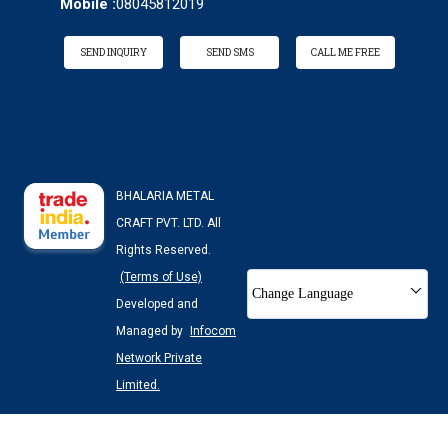
Mobile :
08045812019
SEND INQUIRY
SEND SMS
CALL ME FREE
BHALARIA METAL
CRAFT PVT. LTD. All
Rights Reserved.
(Terms of Use)
Change Language
Developed and
Managed by
Infocom
Network Private
Limited.